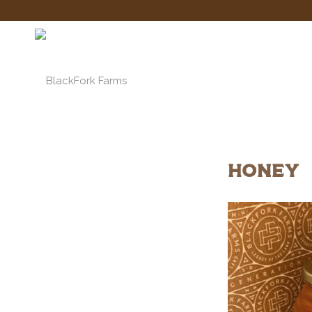
HONEY