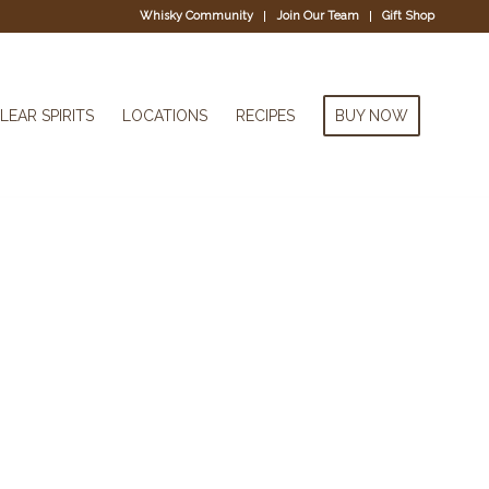
Whisky Community
Join Our Team
Gift Shop
LEAR SPIRITS
LOCATIONS
RECIPES
BUY NOW