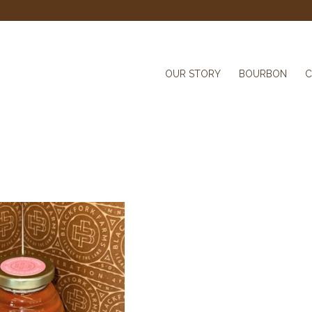
OUR STORY
BOURBON
C