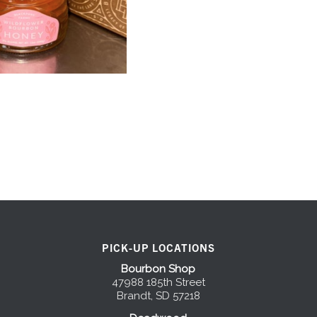
PICK-UP LOCATIONS
Bourbon Shop
47988 185th Street
Brandt, SD 57218