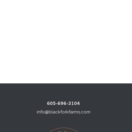
605-696-3104
info@blackforkfarms.com