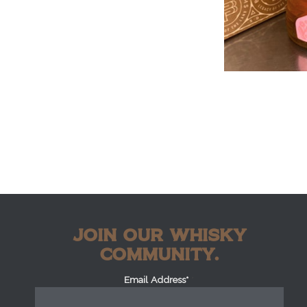
JOIN OUR WHISKY
COMMUNITY.
Email Address*
*