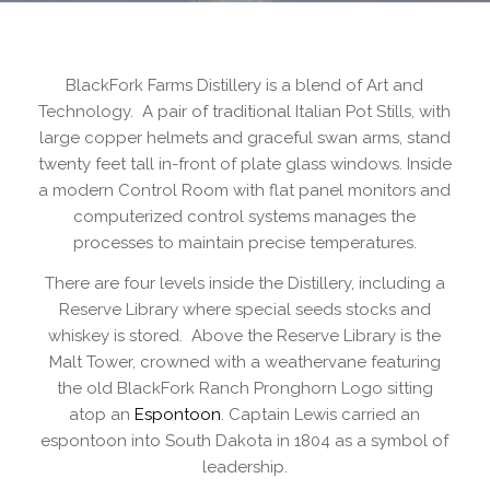
BlackFork Farms Distillery is a blend of Art and
Technology. A pair of traditional Italian Pot Stills, with
large copper helmets and graceful swan arms, stand
twenty feet tall in-front of plate glass windows. Inside
a modern Control Room with flat panel monitors and
computerized control systems manages the
processes to maintain precise temperatures.
There are four levels inside the Distillery, including a
Reserve Library where special seeds stocks and
whiskey is stored. Above the Reserve Library is the
Malt Tower, crowned with a weathervane featuring
the old BlackFork Ranch Pronghorn Logo sitting
atop an
Espontoon
. Captain Lewis carried an
espontoon into South Dakota in 1804 as a symbol of
leadership.