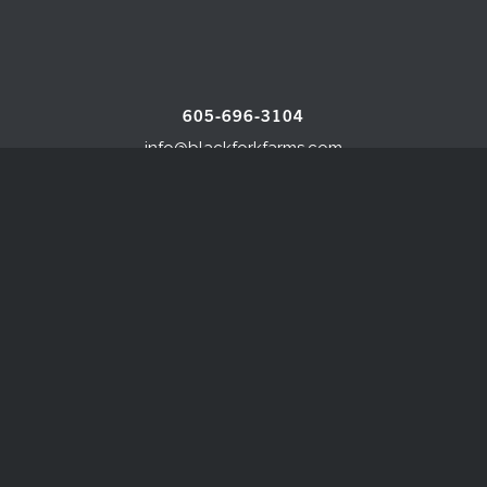
605-696-3104
info@blackforkfarms.com