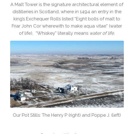
A Malt Tower is the signature architectural element of
distilleries in Scotland, where in 1494 an entry in the
king’s Exchequer Rolls listed “Eight bolls of malt to
Friar John Cor wherewith to make aqua vitae” (water
of life). “Whiskey” literally means
water of life
.
Our Pot Stills: The Henry P (right) and Poppe J. (left)