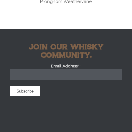
Pronghorn Weathervane
JOIN OUR WHISKY
COMMUNITY.
Email Address*
*