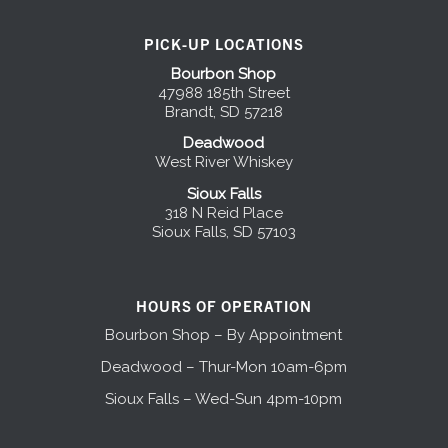
PICK-UP LOCATIONS
Bourbon Shop
47988 185th Street
Brandt, SD 57218
Deadwood
West River Whiskey
Sioux Falls
318 N Reid Place
Sioux Falls, SD 57103
HOURS OF OPERATION
Bourbon Shop – By Appointment
Deadwood – Thur-Mon 10am-6pm
Sioux Falls – Wed-Sun 4pm-10pm