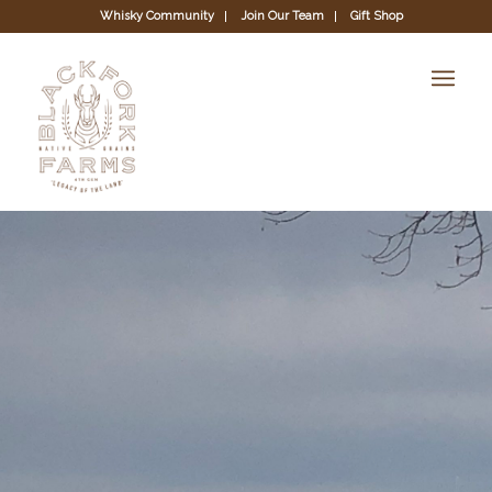
Whisky Community
Join Our Team
Gift Shop