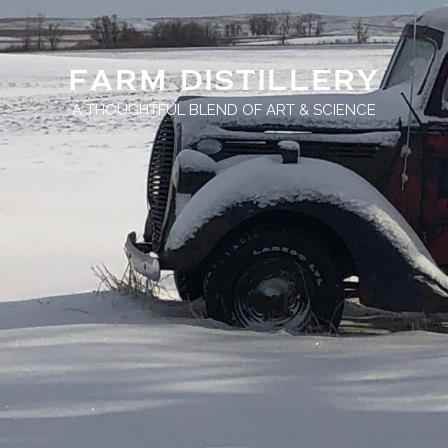
FARM DISTILLERY
A THOUGHTFUL BLEND OF ART & SCIENCE