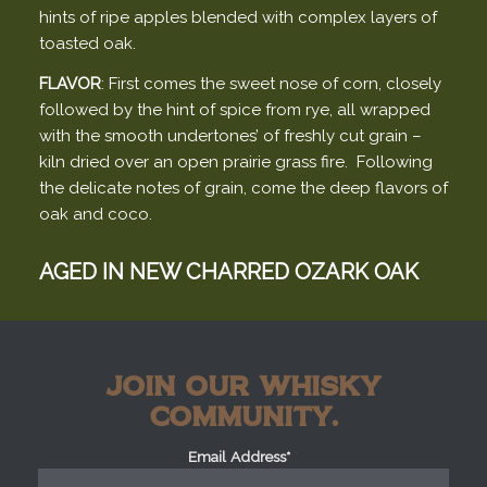
hints of ripe apples blended with complex layers of
toasted oak.
FLAVOR
: First comes the sweet nose of corn, closely
followed by the hint of spice from rye, all wrapped
with the smooth undertones’ of freshly cut grain –
kiln dried over an open prairie grass fire. Following
the delicate notes of grain, come the deep flavors of
oak and coco.
AGED IN NEW CHARRED OZARK OAK
JOIN OUR WHISKY
COMMUNITY.
Email Address*
*