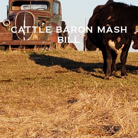
CATTLE BARON MASH
BILL