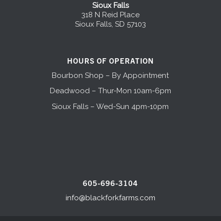
Sioux Falls
318 N Reid Place
Sioux Falls, SD 57103
HOURS OF OPERATION
Bourbon Shop – By Appointment
Deadwood – Thur-Mon 10am-6pm
Sioux Falls – Wed-Sun 4pm-10pm
605-696-3104
info@blackforkfarms.com