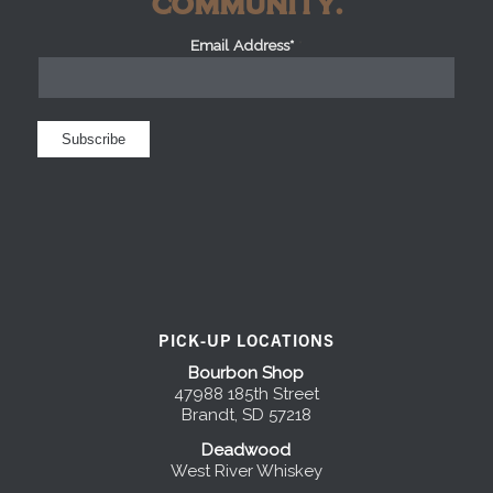
COMMUNITY.
Email Address*
*
PICK-UP LOCATIONS
Bourbon Shop
47988 185th Street
Brandt, SD 57218
Deadwood
West River Whiskey