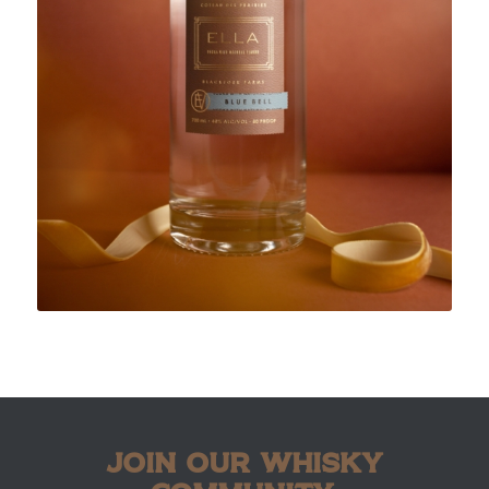
JOIN OUR WHISKY