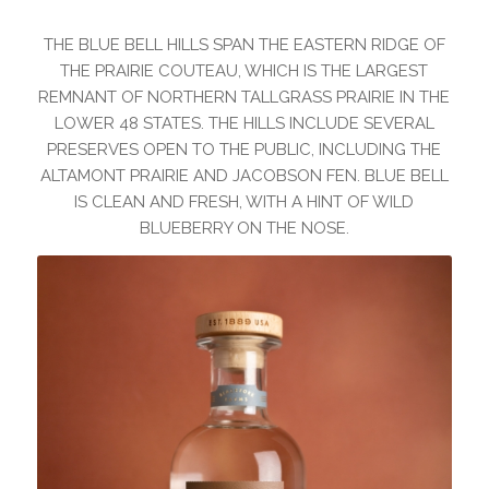
THE BLUE BELL HILLS SPAN THE EASTERN RIDGE OF
THE PRAIRIE COUTEAU, WHICH IS THE LARGEST
REMNANT OF NORTHERN TALLGRASS PRAIRIE IN THE
LOWER 48 STATES. THE HILLS INCLUDE SEVERAL
PRESERVES OPEN TO THE PUBLIC, INCLUDING THE
ALTAMONT PRAIRIE AND JACOBSON FEN. BLUE BELL
IS CLEAN AND FRESH, WITH A HINT OF WILD
BLUEBERRY ON THE NOSE.