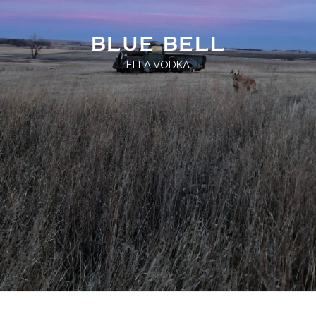
BLUE BELL
ELLA VODKA