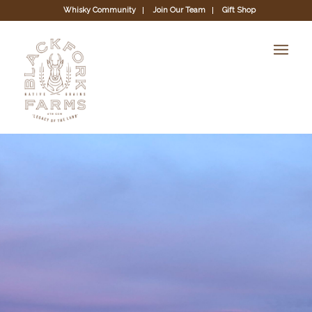
Whisky Community
Join Our Team
Gift Shop