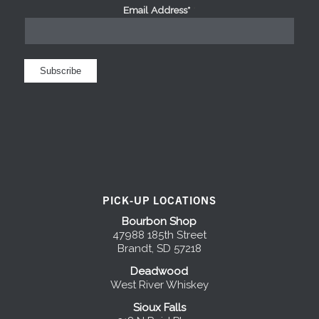
Email Address*
*
PICK-UP LOCATIONS
Bourbon Shop
47988 185th Street
Brandt, SD 57218
Deadwood
West River Whiskey
Sioux Falls