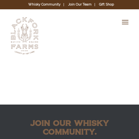
Whisky Community
Join Our Team
Gift Shop
JOIN OUR WHISKY
COMMUNITY.