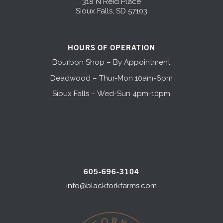
318 N Reid Place
Sioux Falls, SD 57103
HOURS OF OPERATION
Bourbon Shop – By Appointment
Deadwood – Thur-Mon 10am-6pm
Sioux Falls – Wed-Sun 4pm-10pm
605-696-3104
info@blackforkfarms.com