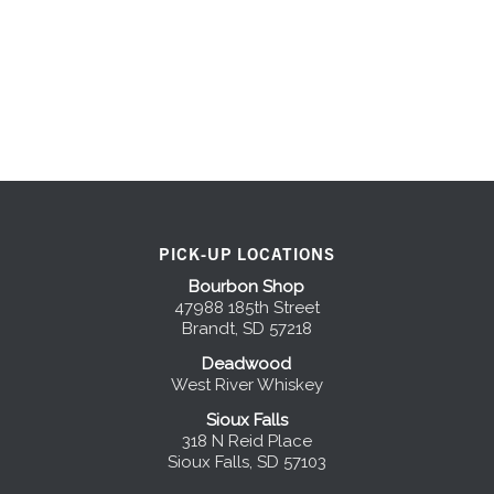
PICK-UP LOCATIONS
Bourbon Shop
47988 185th Street
Brandt, SD 57218
Deadwood
West River Whiskey
Sioux Falls
318 N Reid Place
Sioux Falls, SD 57103