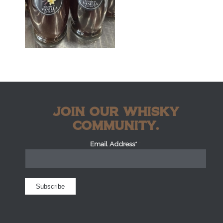
JOIN OUR WHISKY
COMMUNITY.
Email Address*
*