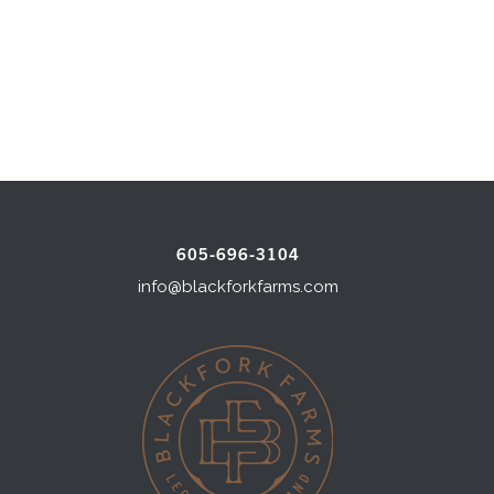
605-696-3104
info@blackforkfarms.com