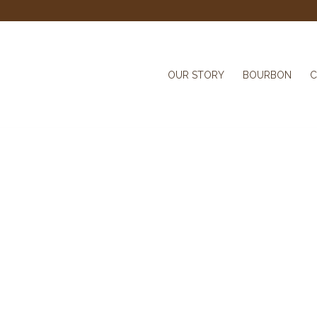
OUR STORY
BOURBON
C