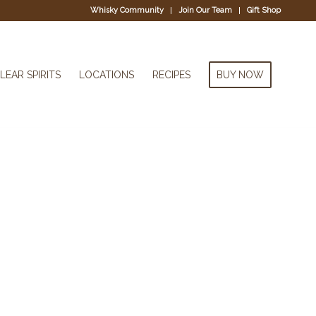
Whisky Community
Join Our Team
Gift Shop
LEAR SPIRITS
LOCATIONS
RECIPES
BUY NOW