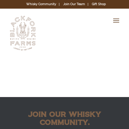
Whisky Community
Join Our Team
Gift Shop
JOIN OUR WHISKY
COMMUNITY.