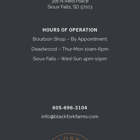
318 N Reid Place
Sioux Falls, SD 57103
HOURS OF OPERATION
Bourbon Shop – By Appointment
Deadwood – Thur-Mon 10am-6pm
Sioux Falls – Wed-Sun 4pm-10pm
605-696-3104
info@blackforkfarms.com