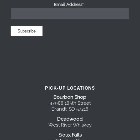
Email Address*
*
PICK-UP LOCATIONS
Bourbon Shop
47988 185th Street
Brandt, SD 57218
Deadwood
West River Whiskey
Sioux Falls