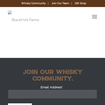
Whisky Community
Join Our Team
Gift Shop
JOIN OUR WHISKY
COMMUNITY.
Email Address*
*