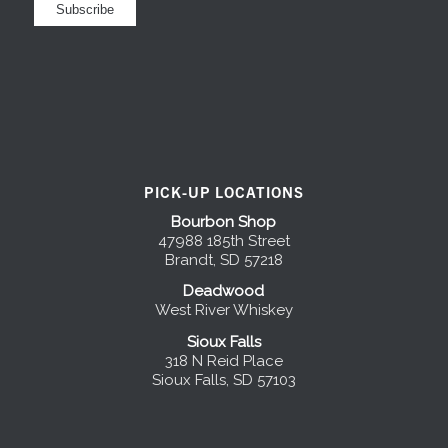
PICK-UP LOCATIONS
Bourbon Shop
47988 185th Street
Brandt, SD 57218
Deadwood
West River Whiskey
Sioux Falls
318 N Reid Place
Sioux Falls, SD 57103