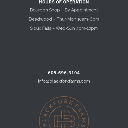
HOURS OF OPERATION
Bourbon Shop – By Appointment
Deadwood – Thur-Mon 10am-6pm
Sioux Falls – Wed-Sun 4pm-10pm
605-696-3104
info@blackforkfarms.com